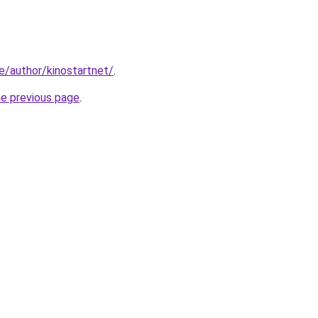
ke/author/kinostartnet/
.
he previous page
.