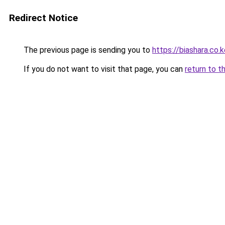
Redirect Notice
The previous page is sending you to
https://biashara.co.
If you do not want to visit that page, you can
return to t