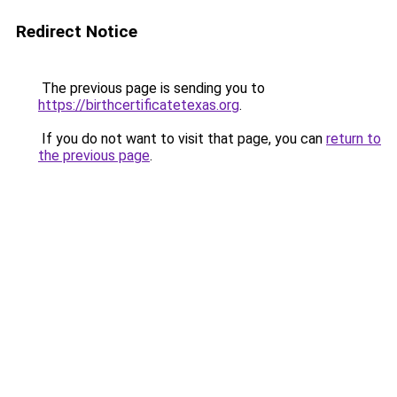
Redirect Notice
The previous page is sending you to
https://birthcertificatetexas.org
.
If you do not want to visit that page, you can
return to
the previous page
.