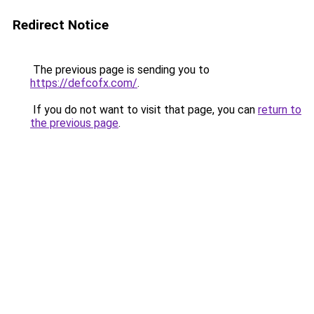
Redirect Notice
The previous page is sending you to
https://defcofx.com/
.
If you do not want to visit that page, you can
return to
the previous page
.