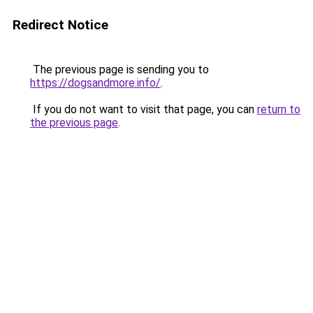
Redirect Notice
The previous page is sending you to
https://dogsandmore.info/
.
If you do not want to visit that page, you can
return to
the previous page
.