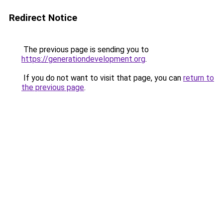
Redirect Notice
The previous page is sending you to
https://generationdevelopment.org
.
If you do not want to visit that page, you can
return to
the previous page
.