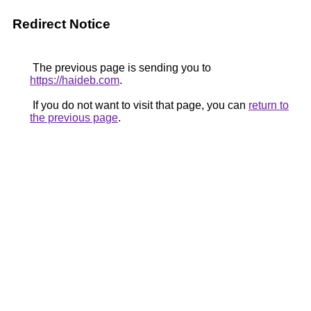
Redirect Notice
The previous page is sending you to
https://haideb.com
.
If you do not want to visit that page, you can
return to
the previous page
.