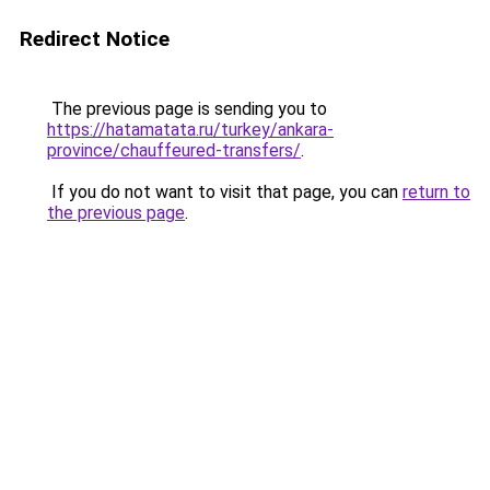
Redirect Notice
The previous page is sending you to
https://hatamatata.ru/turkey/ankara-
province/chauffeured-transfers/
.
If you do not want to visit that page, you can
return to
the previous page
.