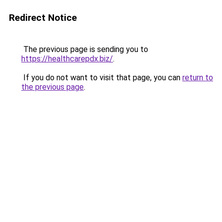
Redirect Notice
The previous page is sending you to
https://healthcarepdx.biz/
.
If you do not want to visit that page, you can
return to
the previous page
.