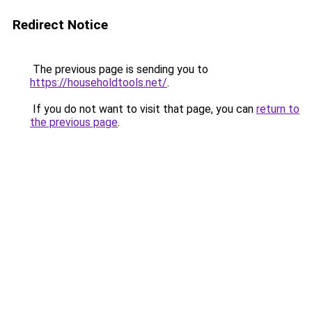
Redirect Notice
The previous page is sending you to
https://householdtools.net/
.
If you do not want to visit that page, you can
return to
the previous page
.