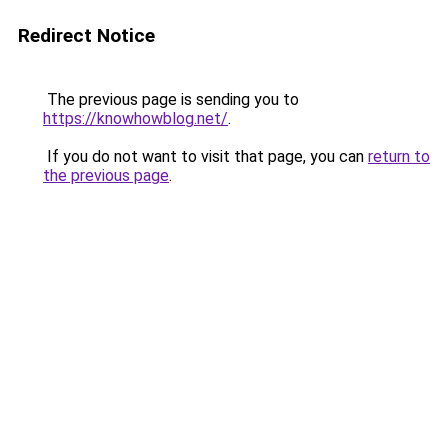
Redirect Notice
The previous page is sending you to
https://knowhowblog.net/
.
If you do not want to visit that page, you can
return to
the previous page
.