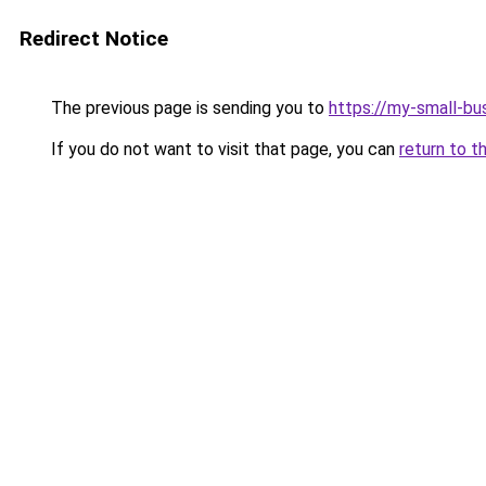
Redirect Notice
The previous page is sending you to
https://my-small-bu
If you do not want to visit that page, you can
return to t