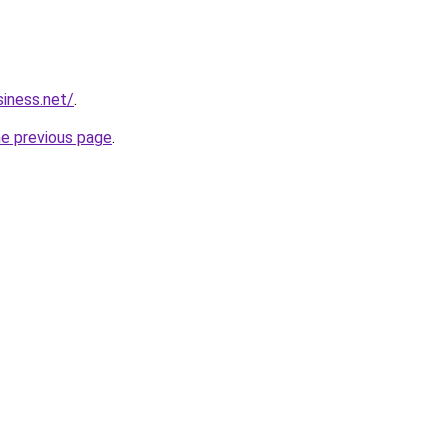
siness.net/
.
he previous page
.