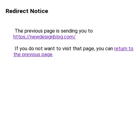
Redirect Notice
The previous page is sending you to
https://newdesignblog.com/
.
If you do not want to visit that page, you can
return to
the previous page
.