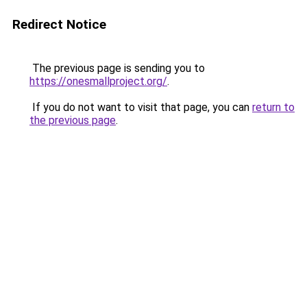
Redirect Notice
The previous page is sending you to
https://onesmallproject.org/
.
If you do not want to visit that page, you can
return to
the previous page
.