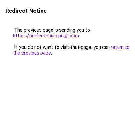
Redirect Notice
The previous page is sending you to
https://perfecthousepugs.com
.
If you do not want to visit that page, you can
return to
the previous page
.