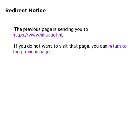
Redirect Notice
The previous page is sending you to
https://www.hillaktief.nl
.
If you do not want to visit that page, you can
return to
the previous page
.