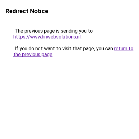
Redirect Notice
The previous page is sending you to
https://www.hnwebsolutions.nl
.
If you do not want to visit that page, you can
return to
the previous page
.