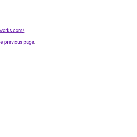
works.com/
.
he previous page
.