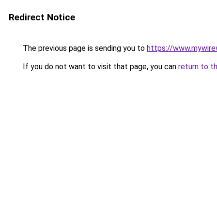
Redirect Notice
The previous page is sending you to
https://www.mywire
If you do not want to visit that page, you can
return to t