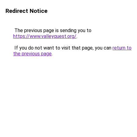
Redirect Notice
The previous page is sending you to
https://www.valleyquest.org/
.
If you do not want to visit that page, you can
return to
the previous page
.