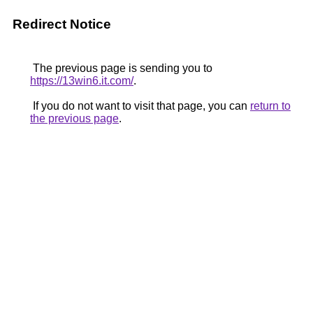
Redirect Notice
The previous page is sending you to
https://13win6.it.com/
.
If you do not want to visit that page, you can
return to
the previous page
.