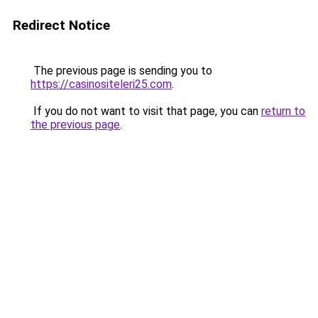
Redirect Notice
The previous page is sending you to
https://casinositeleri25.com
.
If you do not want to visit that page, you can
return to
the previous page
.