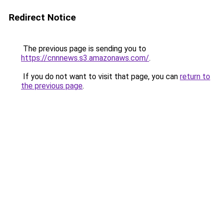
Redirect Notice
The previous page is sending you to
https://cnnnews.s3.amazonaws.com/
.
If you do not want to visit that page, you can
return to
the previous page
.