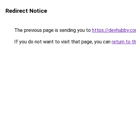
Redirect Notice
The previous page is sending you to
https://devhubby.co
If you do not want to visit that page, you can
return to t