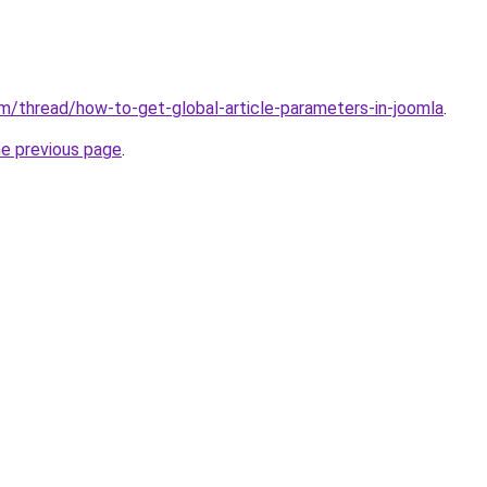
m/thread/how-to-get-global-article-parameters-in-joomla
.
he previous page
.