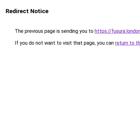
Redirect Notice
The previous page is sending you to
https://fusura.londo
If you do not want to visit that page, you can
return to t