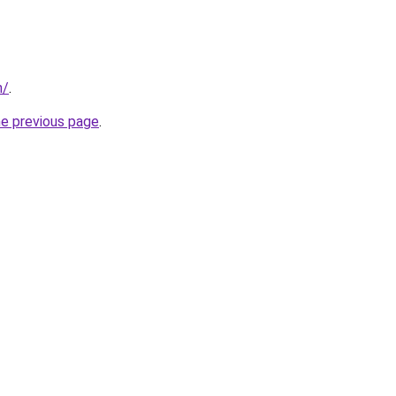
n/
.
he previous page
.