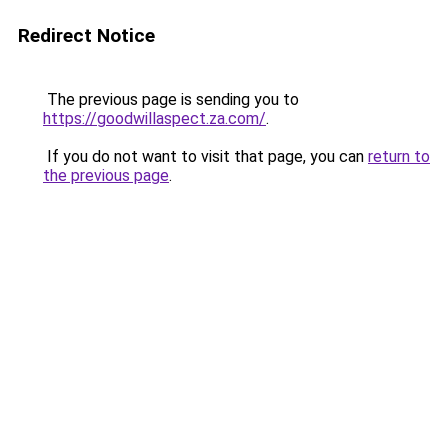
Redirect Notice
The previous page is sending you to
https://goodwillaspect.za.com/
.
If you do not want to visit that page, you can
return to
the previous page
.