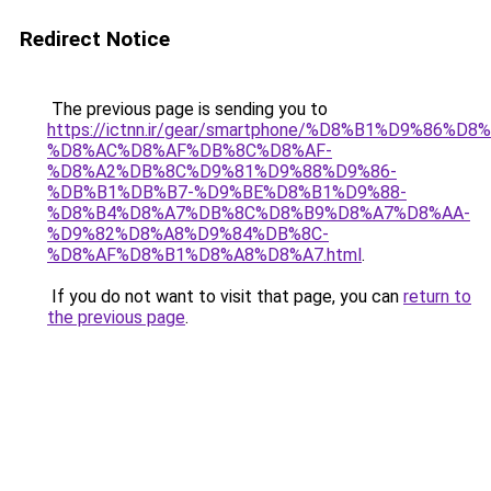
Redirect Notice
The previous page is sending you to
https://ictnn.ir/gear/smartphone/%D8%B1%D9%86%D
%D8%AC%D8%AF%DB%8C%D8%AF-
%D8%A2%DB%8C%D9%81%D9%88%D9%86-
%DB%B1%DB%B7-%D9%BE%D8%B1%D9%88-
%D8%B4%D8%A7%DB%8C%D8%B9%D8%A7%D8%AA-
%D9%82%D8%A8%D9%84%DB%8C-
%D8%AF%D8%B1%D8%A8%D8%A7.html
.
If you do not want to visit that page, you can
return to
the previous page
.