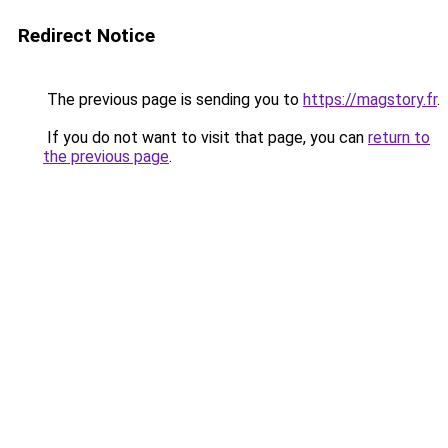
Redirect Notice
The previous page is sending you to
https://magstory.fr
.
If you do not want to visit that page, you can
return to
the previous page
.