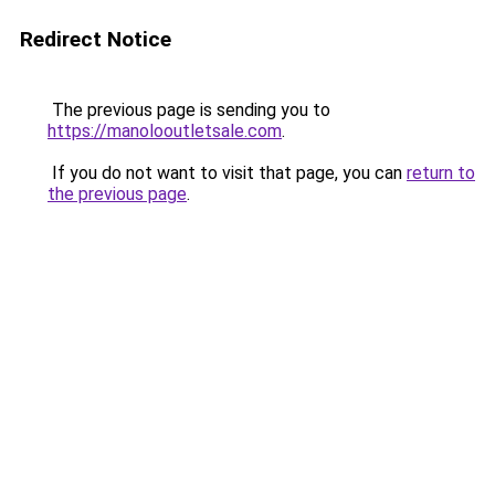
Redirect Notice
The previous page is sending you to
https://manolooutletsale.com
.
If you do not want to visit that page, you can
return to
the previous page
.