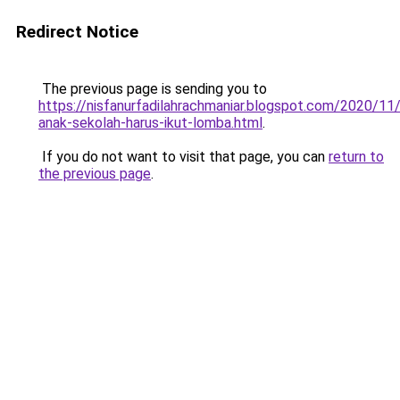
Redirect Notice
The previous page is sending you to
https://nisfanurfadilahrachmaniar.blogspot.com/2020/11
anak-sekolah-harus-ikut-lomba.html
.
If you do not want to visit that page, you can
return to
the previous page
.