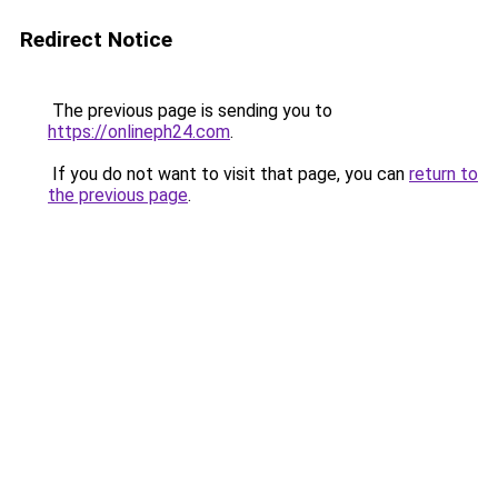
Redirect Notice
The previous page is sending you to
https://onlineph24.com
.
If you do not want to visit that page, you can
return to
the previous page
.