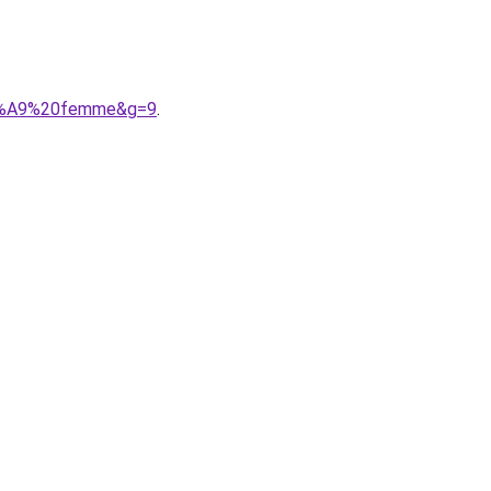
%C3%A9%20femme&g=9
.