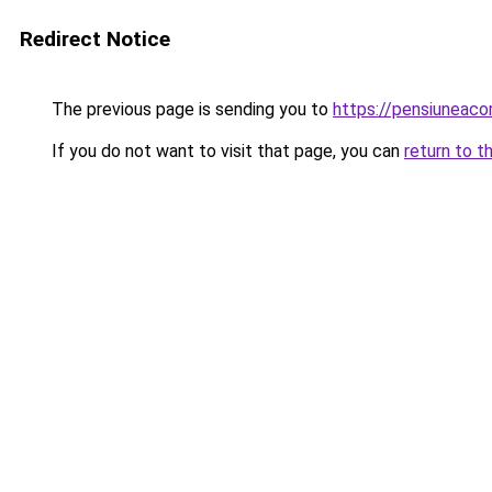
Redirect Notice
The previous page is sending you to
https://pensiunea
If you do not want to visit that page, you can
return to t