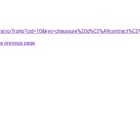
coral.ro/fr.php?cid=10&kys=chaussure%20d%C3%A9contract
he previous page
.