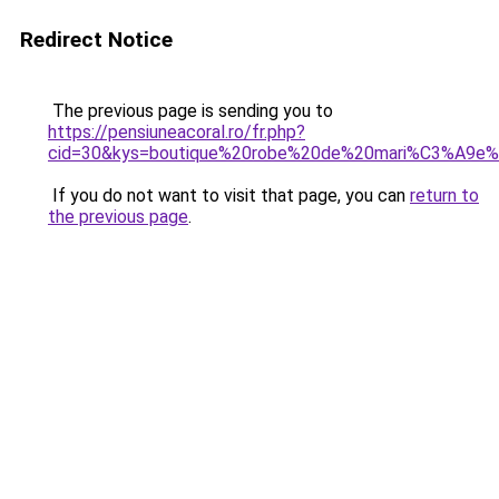
Redirect Notice
The previous page is sending you to
https://pensiuneacoral.ro/fr.php?
cid=30&kys=boutique%20robe%20de%20mari%C3%A9e%
If you do not want to visit that page, you can
return to
the previous page
.