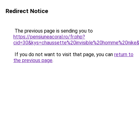
Redirect Notice
The previous page is sending you to
https://pensiuneacoral.ro/fr.php?
cid=30&kys=chaussette%20invisible%20homme%20nike
If you do not want to visit that page, you can
return to
the previous page
.