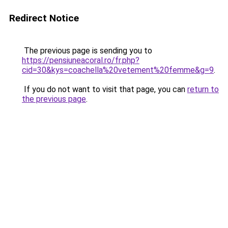
Redirect Notice
The previous page is sending you to
https://pensiuneacoral.ro/fr.php?
cid=30&kys=coachella%20vetement%20femme&g=9
.
If you do not want to visit that page, you can
return to
the previous page
.