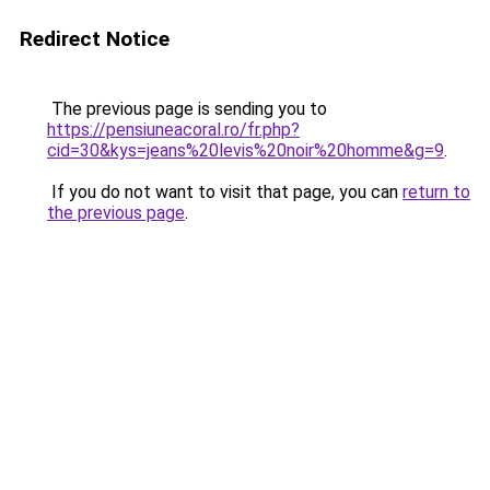
Redirect Notice
The previous page is sending you to
https://pensiuneacoral.ro/fr.php?
cid=30&kys=jeans%20levis%20noir%20homme&g=9
.
If you do not want to visit that page, you can
return to
the previous page
.