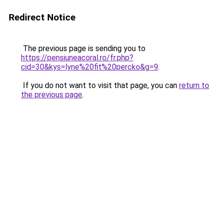
Redirect Notice
The previous page is sending you to
https://pensiuneacoral.ro/fr.php?
cid=30&kys=lyne%20fit%20percko&g=9
.
If you do not want to visit that page, you can
return to
the previous page
.