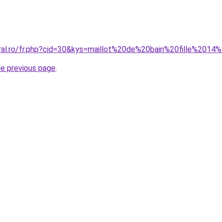
oral.ro/fr.php?cid=30&kys=maillot%20de%20bain%20fille%20
he previous page
.