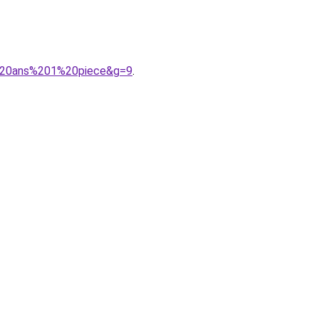
14%20ans%201%20piece&g=9
.