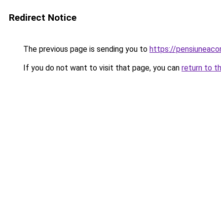
Redirect Notice
The previous page is sending you to
https://pensiuneac
If you do not want to visit that page, you can
return to t