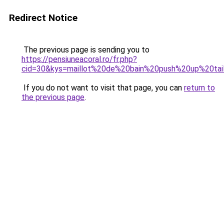
Redirect Notice
The previous page is sending you to
https://pensiuneacoral.ro/fr.php?
cid=30&kys=maillot%20de%20bain%20push%20up%20tai
If you do not want to visit that page, you can
return to
the previous page
.