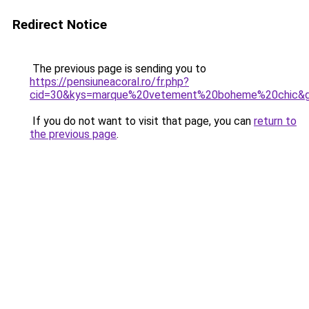
Redirect Notice
The previous page is sending you to
https://pensiuneacoral.ro/fr.php?
cid=30&kys=marque%20vetement%20boheme%20chic&
If you do not want to visit that page, you can
return to
the previous page
.