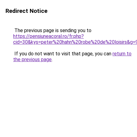
Redirect Notice
The previous page is sending you to
https://pensiuneacoral.ro/fr.php?
cid=30&kys=peter%20hahn%20robe%20de%20loisirs&g=
If you do not want to visit that page, you can
return to
the previous page
.