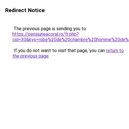
Redirect Notice
The previous page is sending you to
https://pensiuneacoral.ro/fr.php?
cid=30&kys=robe%20de%20chambre%20homme%20de%
If you do not want to visit that page, you can
return to
the previous page
.