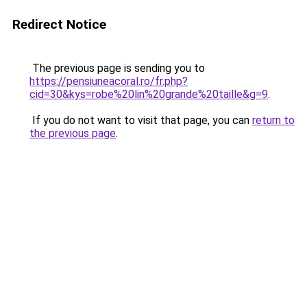
Redirect Notice
The previous page is sending you to
https://pensiuneacoral.ro/fr.php?
cid=30&kys=robe%20lin%20grande%20taille&g=9
.
If you do not want to visit that page, you can
return to
the previous page
.