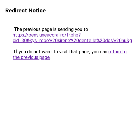
Redirect Notice
The previous page is sending you to
https://pensiuneacoral.ro/fr.php?
cid=30&kys=robe%20sirene%20dentelle%20dos%20nu&
If you do not want to visit that page, you can
return to
the previous page
.