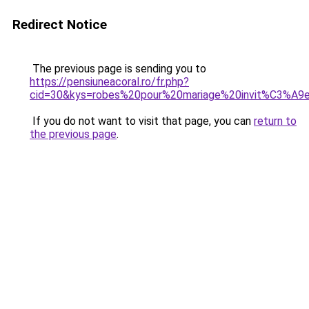
Redirect Notice
The previous page is sending you to
https://pensiuneacoral.ro/fr.php?
cid=30&kys=robes%20pour%20mariage%20invit%C3%A9
If you do not want to visit that page, you can
return to
the previous page
.