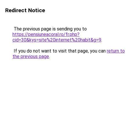
Redirect Notice
The previous page is sending you to
https://pensiuneacoral.ro/fr.php?
cid=30&kys=site%20internet%20habit&g=9
.
If you do not want to visit that page, you can
return to
the previous page
.