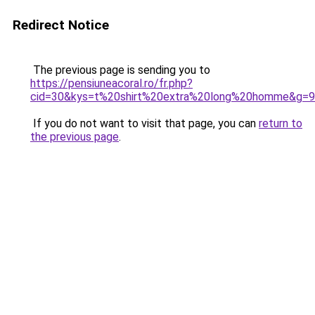
Redirect Notice
The previous page is sending you to
https://pensiuneacoral.ro/fr.php?
cid=30&kys=t%20shirt%20extra%20long%20homme&g=9
If you do not want to visit that page, you can
return to
the previous page
.