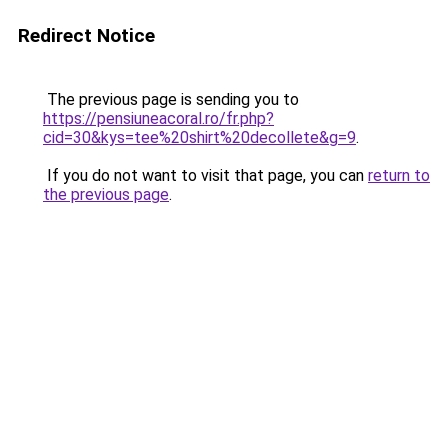
Redirect Notice
The previous page is sending you to
https://pensiuneacoral.ro/fr.php?
cid=30&kys=tee%20shirt%20decollete&g=9
.
If you do not want to visit that page, you can
return to
the previous page
.