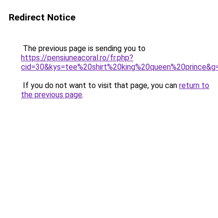
Redirect Notice
The previous page is sending you to
https://pensiuneacoral.ro/fr.php?
cid=30&kys=tee%20shirt%20king%20queen%20prince&g
If you do not want to visit that page, you can
return to
the previous page
.