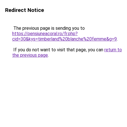
Redirect Notice
The previous page is sending you to
https://pensiuneacoral.ro/fr.php?
cid=30&kys=timberland%20blanche%20femme&g=9
.
If you do not want to visit that page, you can
return to
the previous page
.