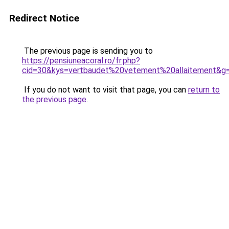
Redirect Notice
The previous page is sending you to
https://pensiuneacoral.ro/fr.php?
cid=30&kys=vertbaudet%20vetement%20allaitement&g
If you do not want to visit that page, you can
return to
the previous page
.