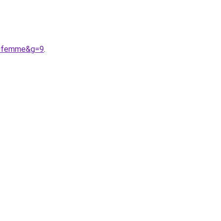
20femme&g=9
.