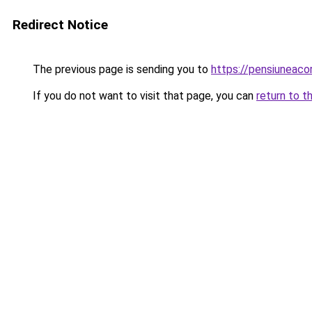
Redirect Notice
The previous page is sending you to
https://pensiunea
If you do not want to visit that page, you can
return to t