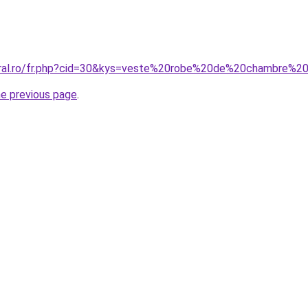
coral.ro/fr.php?cid=30&kys=veste%20robe%20de%20chambre%
he previous page
.